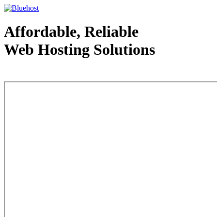
Affordable, Reliable
Web Hosting Solutions
Web Hosting - courtesy of www.bluehost.com